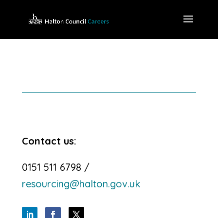
Contact us:
0151 511 6798 /
resourcing@halton.gov.uk