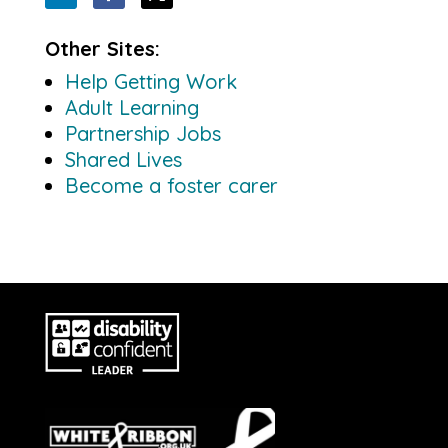
Other Sites:
Help Getting Work
Adult Learning
Partnership Jobs
Shared Lives
Become a foster carer