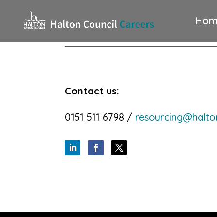
Hom
Contact us:
0151 511 6798 /
resourcing@halto