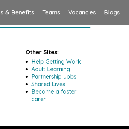
s & Benefits
Teams
Vacancies
Blogs
Other Sites:
Help Getting Work
Adult Learning
Partnership Jobs
Shared Lives
Become a foster
carer