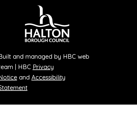
Built and managed by HBC web
team | HBC
Privacy
Notice
and
Accessibility
Statement