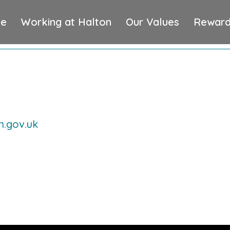
e
Working at Halton
Our Values
Reward
n.gov.uk