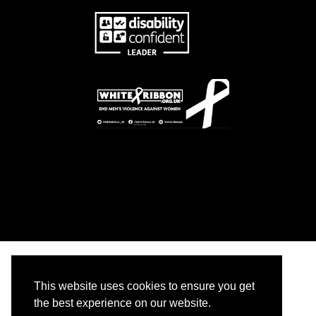
This website uses cookies to ensure you get
the best experience on our website.